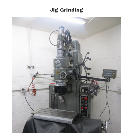
Jig Grinding