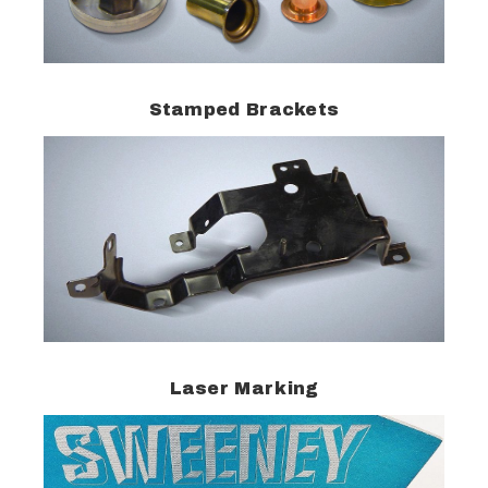
Stamped Brackets
Laser Marking