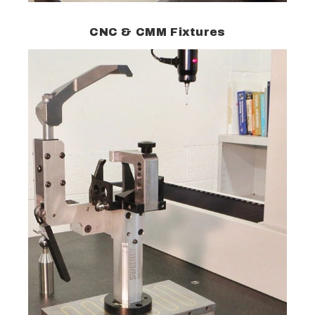
CNC & CMM Fixtures