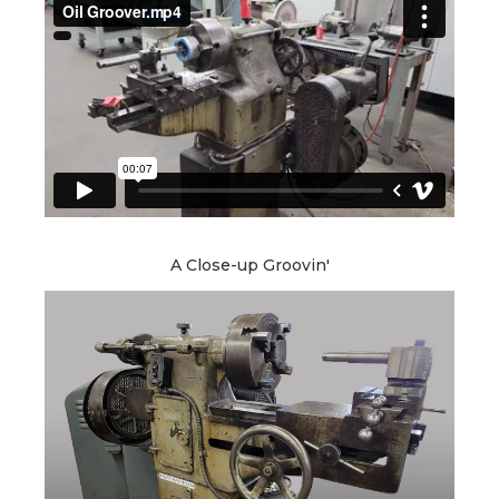
A Close-up Groovin'