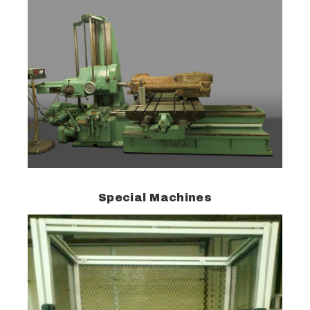
Special Machines