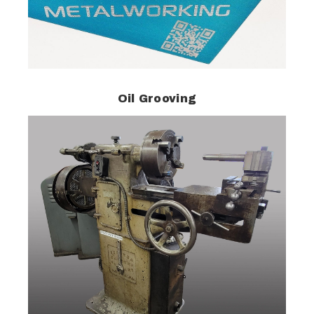
Oil Grooving