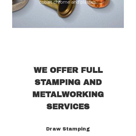
cobalt chrome and plastics.
WE OFFER FULL
STAMPING AND
METALWORKING
SERVICES
Draw Stamping