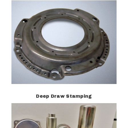
Deep Draw Stamping