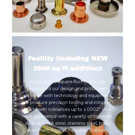
Facility (Including NEW
3600 sq ft addition):
In our 16,600 square foot facility, we
combined our design and prototype
expertise with technology and equipment
to produce precision tooling and intricate
parts with tolerances up to ±.0002". We
have experience with a variety of materials,
such as HSLA steel, stainless steel, brass,
aluminum, Inconel, hastelloy, titanium,