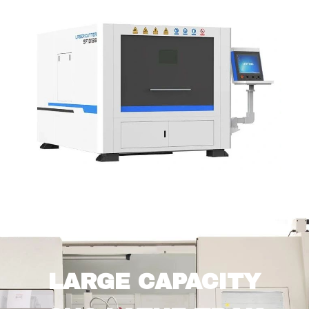
LARGE CAPACITY