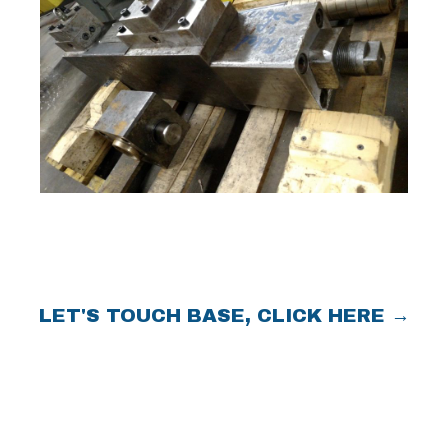
LET'S TOUCH BASE, CLICK HERE →