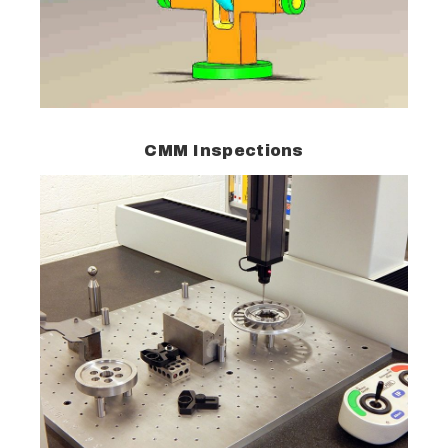
CMM Inspections