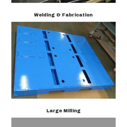
Welding & Fabrication
Large Milling