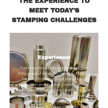
THE EXPERIENCE TO
MEET TODAY'S
STAMPING CHALLENGES
Experience:
Sweeney Metalworking represents over
thirty years of detail machining & stamping
services. From prototype stamping of
powertrain and drivetrain components to
deep draw stampings. We work with a wide
range of manufacturers, including medical,
electrical, aerospace, automotive,
agricultural, and construction.