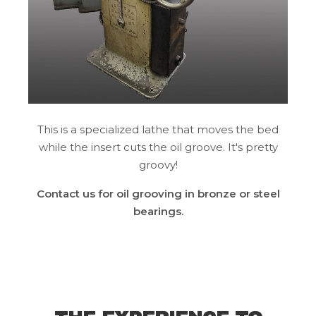
This is a specialized lathe that moves the bed
while the insert cuts the oil groove. It's pretty
groovy!
Contact us for oil grooving in bronze or steel
bearings.