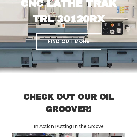
CNC LATHE TRAK
TRL 30120RX
FIND OUT MORE
CHECK OUT OUR OIL
GROOVER!
In Action Putting In the Groove