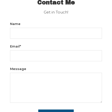
Contact Me
Get in Touch!
Name
Email*
Message