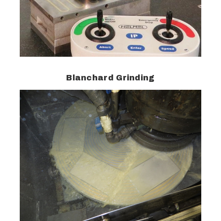
Blanchard Grinding