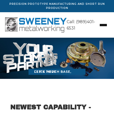
PRECISION PROTOTYPE MANUFACTURING AND SHORT RUN
PRODUCTION
Call: (989)401-
6531
LET'S TOUCH BASE, CLICK HERE
NEWEST CAPABILITY -