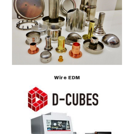
Wire EDM