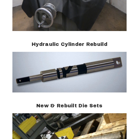
Hydraulic Cylinder Rebuild
New & Rebuilt Die Sets