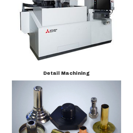
Detail Machining