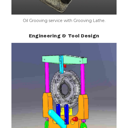
Oil Grooving service with Grooving Lathe.
Engineering & Tool Design