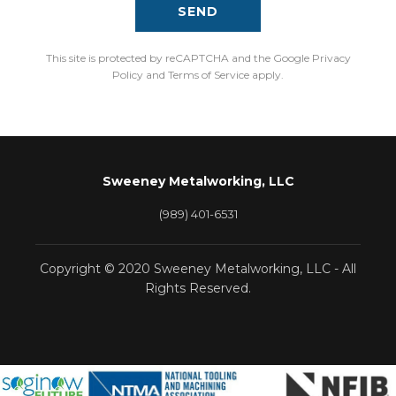
SEND
This site is protected by reCAPTCHA and the Google Privacy
Policy and Terms of Service apply.
Sweeney Metalworking, LLC
(989) 401-6531
Copyright © 2020 Sweeney Metalworking, LLC - All
Rights Reserved.