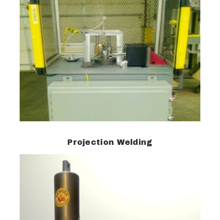
Projection Welding