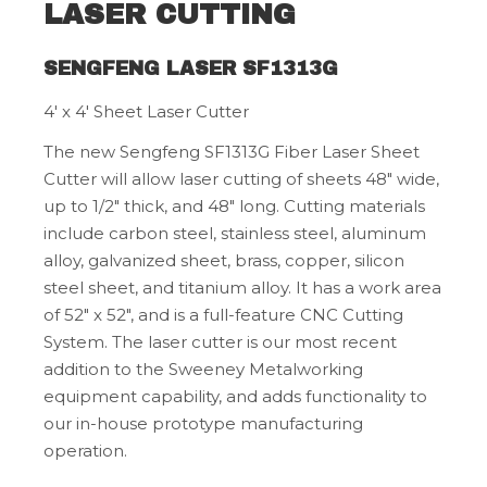
LASER CUTTING
SENGFENG LASER SF1313G
4' x 4' Sheet Laser Cutter
The new Sengfeng SF1313G Fiber Laser Sheet
Cutter will allow laser cutting of sheets 48" wide,
up to 1/2" thick, and 48" long. Cutting materials
include carbon steel, stainless steel, aluminum
alloy, galvanized sheet, brass, copper, silicon
steel sheet, and titanium alloy. It has a work area
of 52" x 52", and is a full-feature CNC Cutting
System. The laser cutter is our most recent
addition to the Sweeney Metalworking
equipment capability, and adds functionality to
our in-house prototype manufacturing
operation.