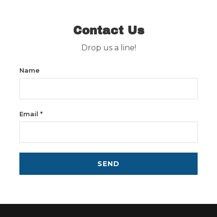
Contact Us
Drop us a line!
Name
Email *
SEND