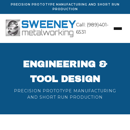
PRECISION PROTOTYPE MANUFACTURING AND SHORT RUN
PRODUCTION
Call: (989)401-
6531
ENGINEERING &
TOOL DESIGN
PRECISION PROTOTYPE MANUFACTURING
AND SHORT RUN PRODUCTION